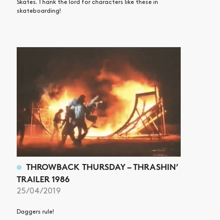
Skates. Thank the lord for characters like these in
skateboarding!
THROWBACK THURSDAY – THRASHIN’
TRAILER 1986
25/04/2019
Daggers rule!