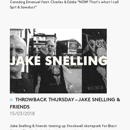
Caradog Emanuel feat. Charles & Eddie "NOW! That's what I call
Spit & Sawdust"
THROWBACK THURSDAY – JAKE SNELLING &
FRIENDS
15/03/2018
Jake Snelling & friends tearing up Stockwell skatepark for Blast