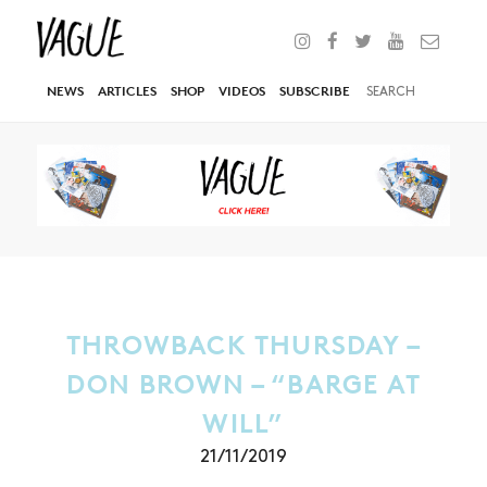
NEWS
ARTICLES
SHOP
VIDEOS
SUBSCRIBE
THROWBACK THURSDAY –
DON BROWN – “BARGE AT
WILL”
21/11/2019