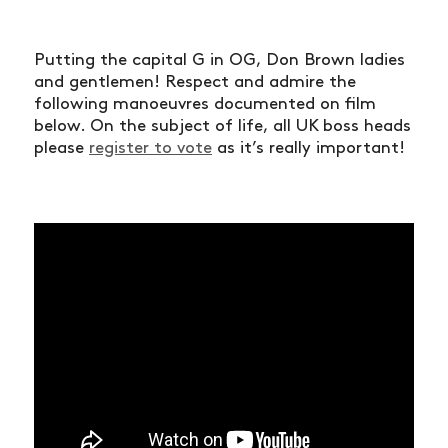
Putting the capital G in OG, Don Brown ladies
and gentlemen! Respect and admire the
following manoeuvres documented on film
below. On the subject of life, all UK boss heads
please
register to vote
as it’s really important!