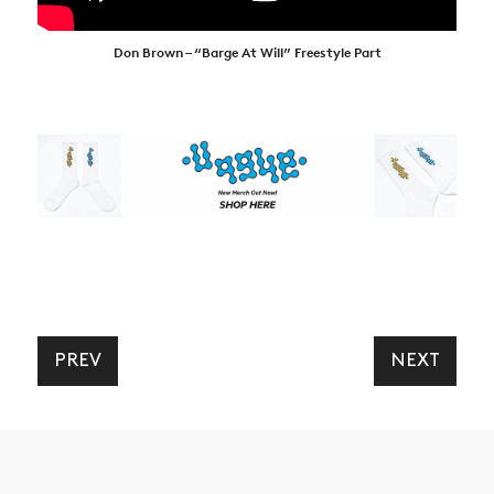
Don Brown – “Barge At Will” Freestyle Part
PREV
NEXT