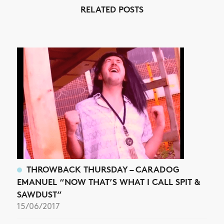
RELATED POSTS
NEWS
ARTICLES
SHOP
VIDEOS
SUBSCRIBE
THROWBACK THURSDAY – CARADOG
EMANUEL “NOW THAT’S WHAT I CALL SPIT &
SAWDUST”
15/06/2017