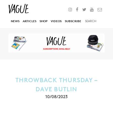
NEWS
ARTICLES
SHOP
VIDEOS
SUBSCRIBE
THROWBACK THURSDAY –
DAVE BUTLIN
10/08/2023