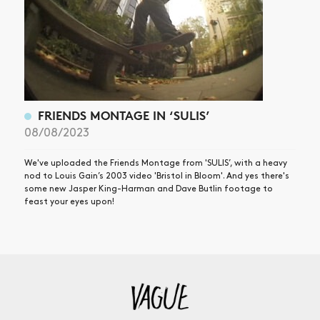
FRIENDS MONTAGE IN ‘SULIS’
08/08/2023
We've uploaded the Friends Montage from 'SULIS’, with a heavy
nod to Louis Gain’s 2003 video 'Bristol in Bloom'. And yes there's
some new Jasper King-Harman and Dave Butlin footage to
feast your eyes upon!