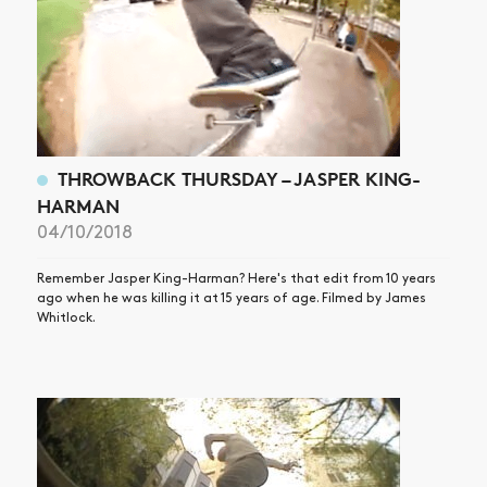
THROWBACK THURSDAY – JASPER KING-
HARMAN
04/10/2018
Remember Jasper King-Harman? Here's that edit from 10 years
ago when he was killing it at 15 years of age. Filmed by James
Whitlock.