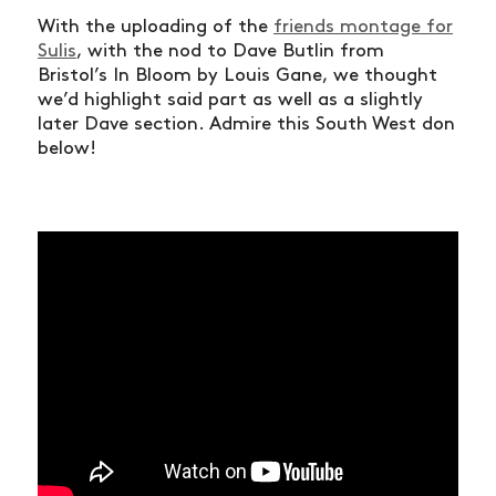
With the uploading of the
friends montage for
Sulis
, with the nod to Dave Butlin from
Bristol’s In Bloom by Louis Gane, we thought
we’d highlight said part as well as a slightly
later Dave section. Admire this South West don
below!