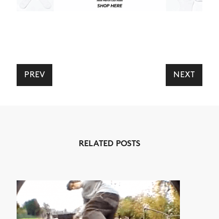
ARTICLES
SHOP
VIDEOS
SUBSCRIBE
PREV
NEXT
RELATED POSTS