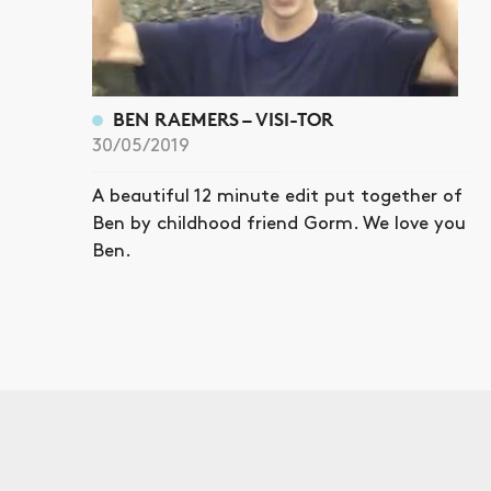
BEN RAEMERS – VISI-TOR
30/05/2019
A beautiful 12 minute edit put together of
Ben by childhood friend Gorm. We love you
Ben.