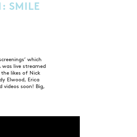
: SMILE
screenings’ which
A was live streamed
the likes of Nick
dy Elwood, Erica
d videos soon! Big,