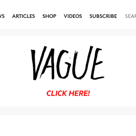
WS
ARTICLES
SHOP
VIDEOS
SUBSCRIBE