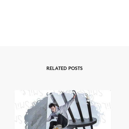
RELATED POSTS