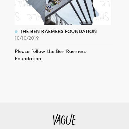
THE BEN RAEMERS FOUNDATION
10/10/2019
Please follow the Ben Raemers
Foundation.