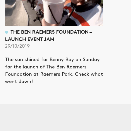
THE BEN RAEMERS FOUNDATION –
LAUNCH EVENT JAM
29/10/2019
The sun shined for Benny Boy on Sunday
for the launch of The Ben Raemers
Foundation at Raemers Park. Check what
went down!