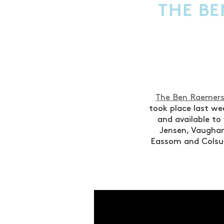
THE BE
The Ben Raemers
took place last we
and available to
Jensen, Vaughan
Eassom and Colsu