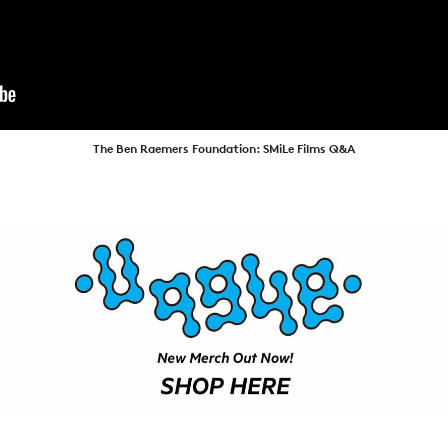
ARTICLES
SHOP
VIDEOS
SUBSCRIBE
The Ben Raemers Foundation: SMiLe Films Q&A