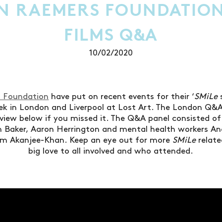
N RAEMERS FOUNDATION
FILMS Q&A
10/02/2020
 Foundation
have put on recent events for their ‘
SMiLe
ek in London and Liverpool at Lost Art. The London Q&
 view below if you missed it. The Q&A panel consisted of 
 Baker, Aaron Herrington and mental health workers An
m Akanjee-Khan. Keep an eye out for more
SMiLe
relate
big love to all involved and who attended.