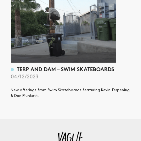
TERP AND DAM – SWIM SKATEBOARDS
04/12/2023
New offerings from Swim Skateboards featuring Kevin Terpening
& Dan Plunkett.