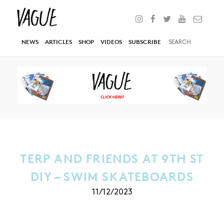
NEWS
ARTICLES
SHOP
VIDEOS
SUBSCRIBE
TERP AND FRIENDS AT 9TH ST
DIY – SWIM SKATEBOARDS
11/12/2023