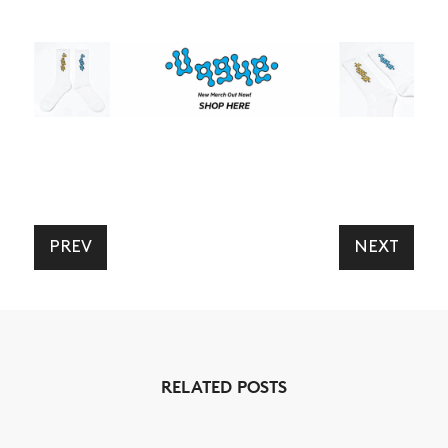
NEWS
PREV
NEXT
ARTICLES
SHOP
VIDEOS
SUBSCRIBE
RELATED POSTS