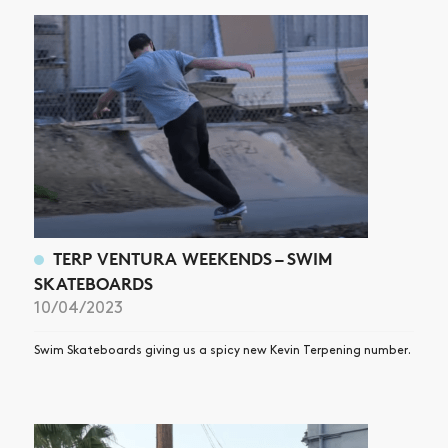
TERP VENTURA WEEKENDS – SWIM
SKATEBOARDS
10/04/2023
Swim Skateboards giving us a spicy new Kevin Terpening number.