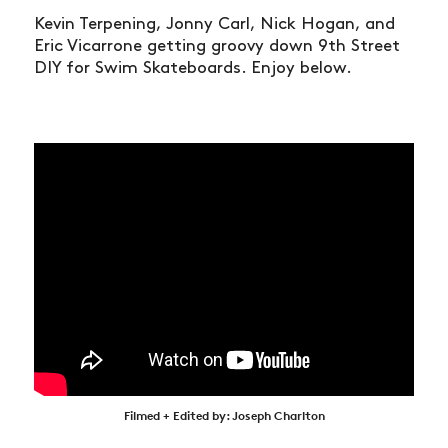
Kevin Terpening, Jonny Carl, Nick Hogan, and
Eric Vicarrone getting groovy down 9th Street
DIY for Swim Skateboards. Enjoy below.
Filmed + Edited by: Joseph Charlton