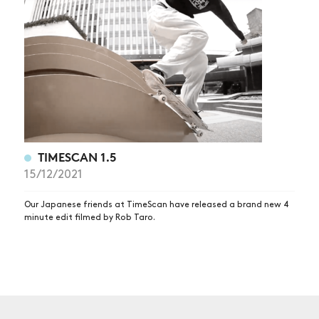
NEWS
ARTICLES
SHOP
VIDEOS
SUBSCRIBE
TIMESCAN 1.5
15/12/2021
Our Japanese friends at TimeScan have released a brand new 4
minute edit filmed by Rob Taro.