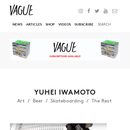
NEWS
ARTICLES
SHOP
VIDEOS
SUBSCRIBE
YUHEI IWAMOTO
Art
Beer
Skateboarding
The Rest