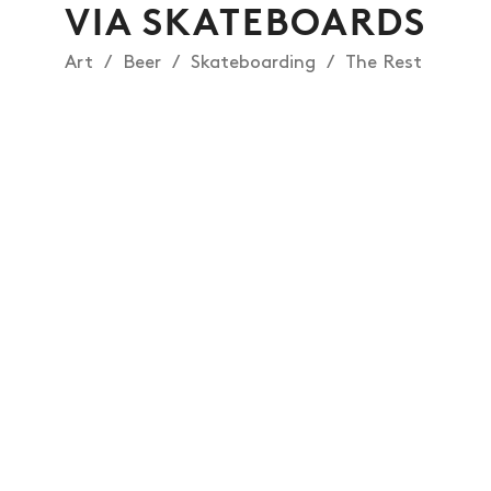
VIA SKATEBOARDS
Art
Beer
Skateboarding
The Rest
NEWS
ARTICLES
SHOP
VIDEOS
SUBSCRIBE