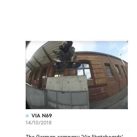
VIA N69
14/10/2018