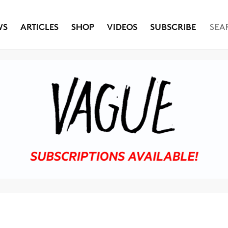
WS
ARTICLES
SHOP
VIDEOS
SUBSCRIBE