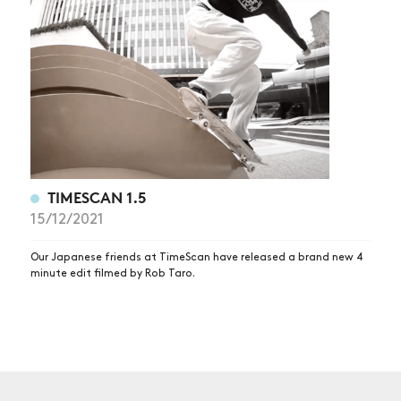
NEWS
ARTICLES
SHOP
VIDEOS
SUBSCRIBE
TIMESCAN 1.5
15/12/2021
Our Japanese friends at TimeScan have released a brand new 4
minute edit filmed by Rob Taro.