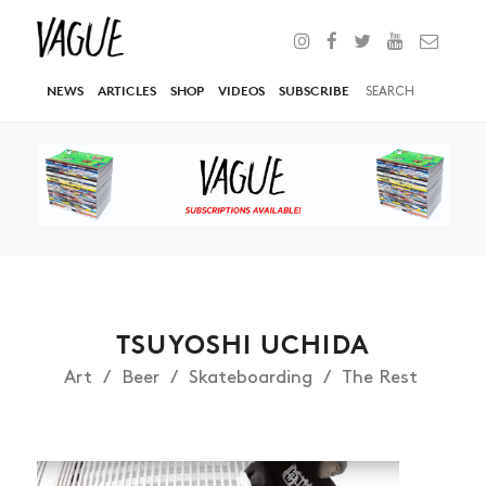
NEWS
ARTICLES
SHOP
VIDEOS
SUBSCRIBE
TSUYOSHI UCHIDA
Art
Beer
Skateboarding
The Rest