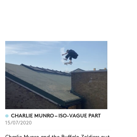
CHARLIE MUNRO – ISO-VAGUE PART
15/07/2020