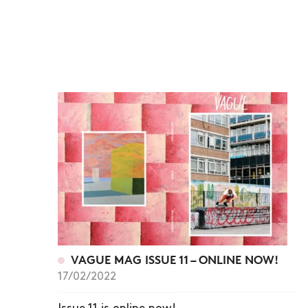
VAGUE MAG ISSUE 11 – ONLINE NOW!
17/02/2022