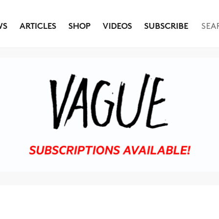
WS
ARTICLES
SHOP
VIDEOS
SUBSCRIBE