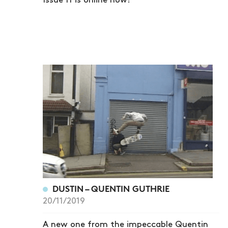
Issue 11 is online now!
DUSTIN – QUENTIN GUTHRIE
20/11/2019
A new one from the impeccable Quentin