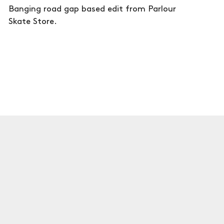
Banging road gap based edit from Parlour
Skate Store.