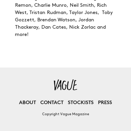
Remon, Charlie Munro, Neil Smith, Rich
West, Tristan Rudman, Taylor Jones, Toby
Gozzett, Brendan Watson, Jordan
Thackeray, Dan Cates, Nick Zorlac and
more!
ABOUT
CONTACT
STOCKISTS
PRESS
Copyright Vague Magazine