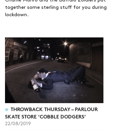
Charlie Munro and the Buffalo Zoldiers put
together some sterling stuff for you during
lockdown.
THROWBACK THURSDAY – PARLOUR
SKATE STORE ‘COBBLE DODGERS’
22/08/2019