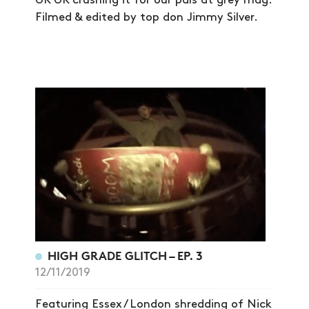
SHOP
UK UK crushing it for our pals at grey mag.
Filmed & edited by top don Jimmy Silver.
VIDEOS
SUBSCRIBE
HIGH GRADE GLITCH – EP. 3
12/11/2019
Featuring Essex / London shredding of Nick