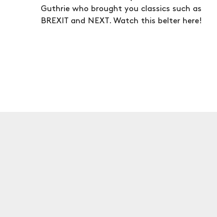
Guthrie who brought you classics such as
BREXIT and NEXT. Watch this belter here!