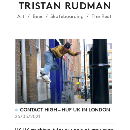
TRISTAN RUDMAN
Art
Beer
Skateboarding
The Rest
NEWS
CONTACT HIGH – HUF UK IN LONDON
26/05/2021
ARTICLES