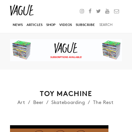
NEWS
ARTICLES
SHOP
VIDEOS
SUBSCRIBE
TOY MACHINE
Art
Beer
Skateboarding
The Rest