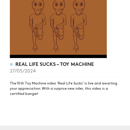
NEWS
ARTICLES
SHOP
VIDEOS
SUBSCRIBE
REAL LIFE SUCKS – TOY MACHINE
27/05/2024
The 10th Toy Machine video 'Real Life Sucks' is live and awaiting
your appreciation. With a surprise new rider, this video is a
certified banger!