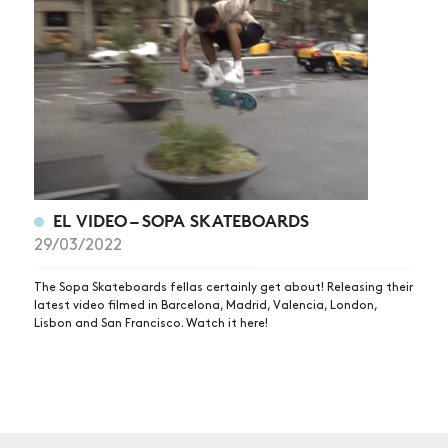
NEWS
ARTICLES
SHOP
VIDEOS
SUBSCRIBE
EL VIDEO – SOPA SKATEBOARDS
29/03/2022
The Sopa Skateboards fellas certainly get about! Releasing their
latest video filmed in Barcelona, Madrid, Valencia, London,
Lisbon and San Francisco. Watch it here!