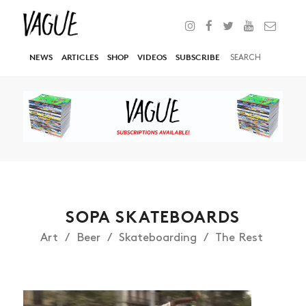
NEWS
ARTICLES
SHOP
VIDEOS
SUBSCRIBE
SOPA SKATEBOARDS
Art
Beer
Skateboarding
The Rest