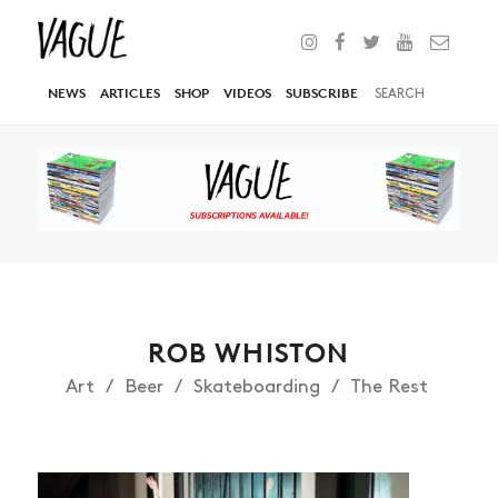
NEWS
ARTICLES
SHOP
VIDEOS
SUBSCRIBE
ROB WHISTON
Art
Beer
Skateboarding
The Rest