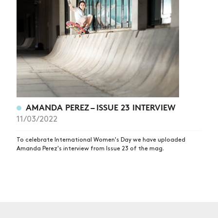
NEWS
ARTICLES
SHOP
VIDEOS
SUBSCRIBE
AMANDA PEREZ – ISSUE 23 INTERVIEW
11/03/2022
To celebrate International Women's Day we have uploaded
Amanda Perez's interview from Issue 23 of the mag.