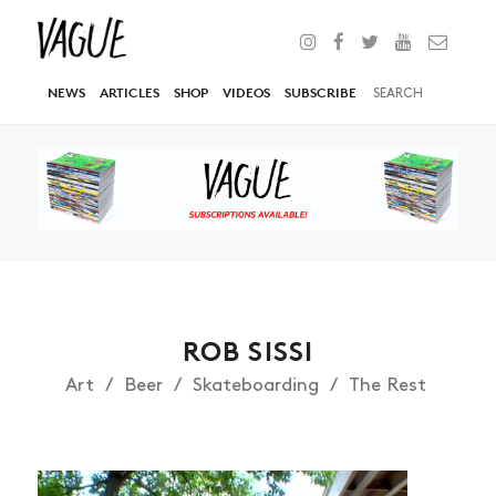
NEWS
ARTICLES
SHOP
VIDEOS
SUBSCRIBE
ROB SISSI
Art
Beer
Skateboarding
The Rest