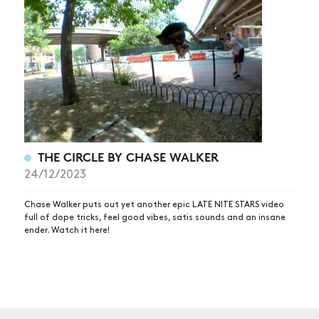
NEWS
ARTICLES
SHOP
VIDEOS
SUBSCRIBE
THE CIRCLE BY CHASE WALKER
24/12/2023
Chase Walker puts out yet another epic LATE NITE STARS video
full of dope tricks, feel good vibes, satis sounds and an insane
ender. Watch it here!