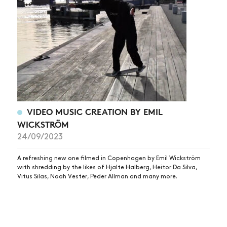
NEWS
ARTICLES
SHOP
VIDEOS
SUBSCRIBE
VIDEO MUSIC CREATION BY EMIL
WICKSTRÖM
24/09/2023
A refreshing new one filmed in Copenhagen by Emil Wickström
with shredding by the likes of Hjalte Halberg, Heitor Da Silva,
Vitus Silas, Noah Vester, Peder Allman and many more.