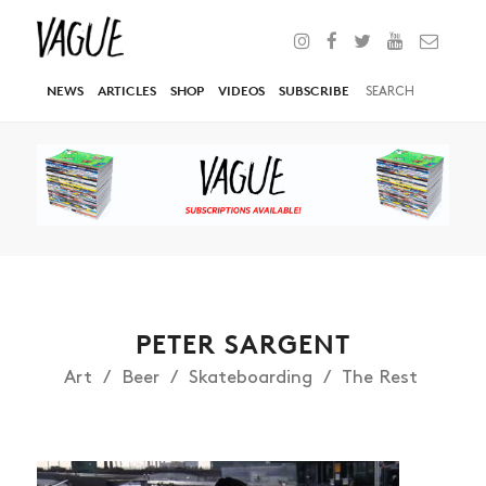
NEWS
ARTICLES
SHOP
VIDEOS
SUBSCRIBE
PETER SARGENT
Art
Beer
Skateboarding
The Rest