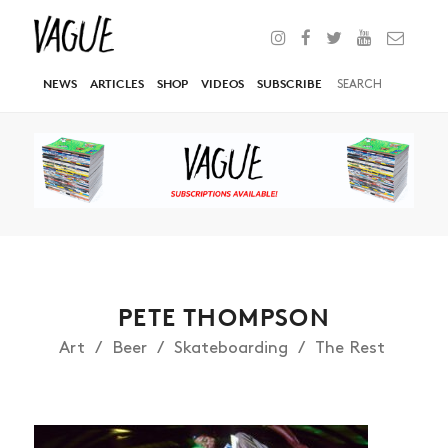
NEWS
ARTICLES
SHOP
VIDEOS
SUBSCRIBE
PETE THOMPSON
Art
Beer
Skateboarding
The Rest