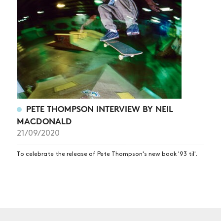
NEWS
ARTICLES
SHOP
VIDEOS
SUBSCRIBE
PETE THOMPSON INTERVIEW BY NEIL
MACDONALD
21/09/2020
To celebrate the release of Pete Thompson's new book '93 til'.