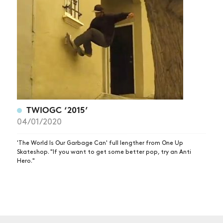
NEWS
ARTICLES
SHOP
VIDEOS
SUBSCRIBE
TWIOGC ‘2015’
04/01/2020
'The World Is Our Garbage Can' full lengther from One Up
Skateshop. "If you want to get some better pop, try an Anti
Hero."