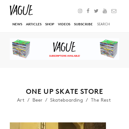
NEWS
ARTICLES
SHOP
VIDEOS
SUBSCRIBE
ONE UP SKATE STORE
Art
Beer
Skateboarding
The Rest