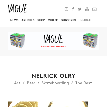
NEWS
ARTICLES
SHOP
VIDEOS
SUBSCRIBE
NELRICK OLRY
Art
Beer
Skateboarding
The Rest