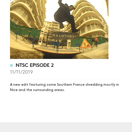
NEWS
ARTICLES
SHOP
VIDEOS
SUBSCRIBE
NTSC EPISODE 2
11/11/2019
A new edit featuring some Southern France shredding mostly in
Nice and the surrounding areas.