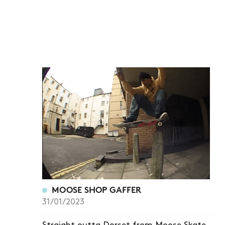
MOOSE SHOP GAFFER
31/01/2023