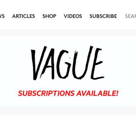
WS
ARTICLES
SHOP
VIDEOS
SUBSCRIBE