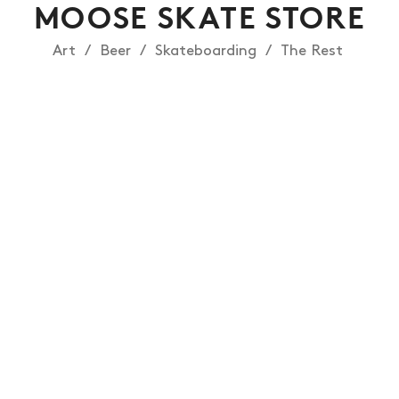
MOOSE SKATE STORE
Art
Beer
Skateboarding
The Rest
NEWS
ARTICLES
SHOP
VIDEOS
SUBSCRIBE