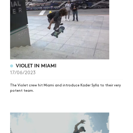
VIOLET IN MIAMI
NEWS
17/06/2023
ARTICLES
The Violet crew hit Miami and introduce Kader Sylla to their very
SHOP
potent team.
VIDEOS
SUBSCRIBE