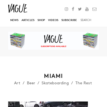
NEWS
ARTICLES
SHOP
VIDEOS
SUBSCRIBE
MIAMI
Art
Beer
Skateboarding
The Rest