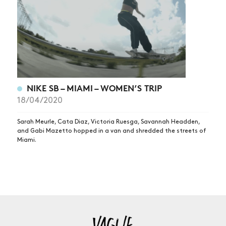
NIKE SB – MIAMI – WOMEN’S TRIP
18/04/2020
Sarah Meurle, Cata Diaz, Victoria Ruesga, Savannah Headden,
and Gabi Mazetto hopped in a van and shredded the streets of
Miami.