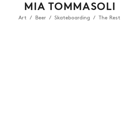
MIA TOMMASOLI
Art
Beer
Skateboarding
The Rest
NEWS
ARTICLES
SHOP
VIDEOS
SUBSCRIBE