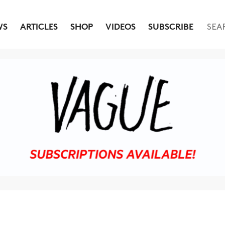
WS
ARTICLES
SHOP
VIDEOS
SUBSCRIBE