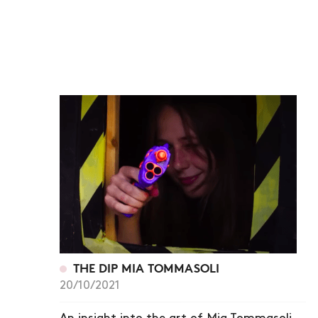
THE DIP MIA TOMMASOLI
20/10/2021