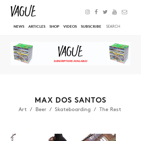
NEWS
ARTICLES
SHOP
VIDEOS
SUBSCRIBE
MAX DOS SANTOS
Art
Beer
Skateboarding
The Rest