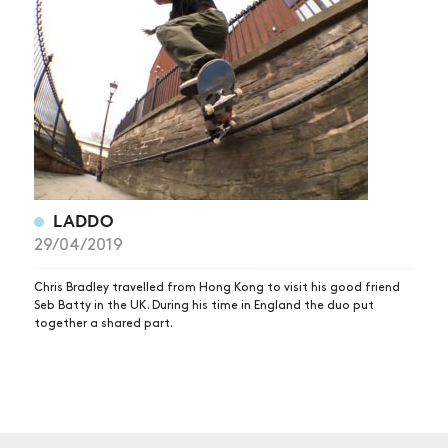
NEWS
ARTICLES
SHOP
VIDEOS
SUBSCRIBE
LADDO
29/04/2019
Chris Bradley travelled from Hong Kong to visit his good friend
Seb Batty in the UK. During his time in England the duo put
together a shared part.