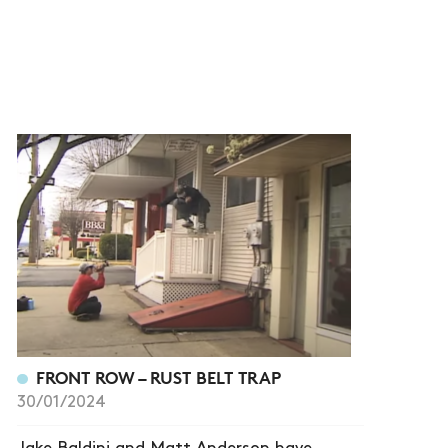
FRONT ROW – RUST BELT TRAP
30/01/2024