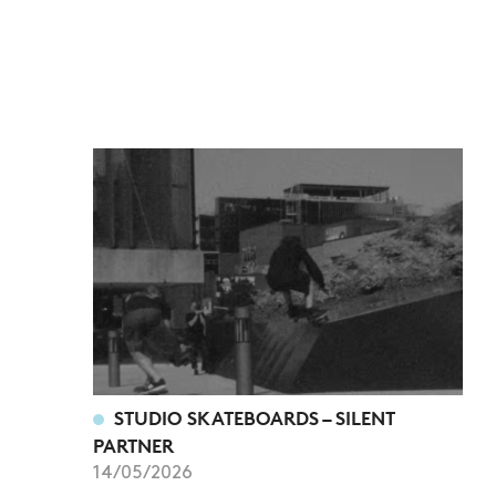
STUDIO SKATEBOARDS – SILENT
PARTNER
14/05/2026