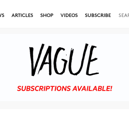
WS
ARTICLES
SHOP
VIDEOS
SUBSCRIBE