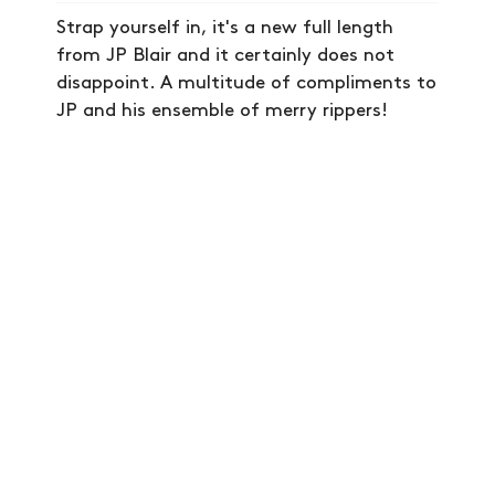
VIDEOS
Strap yourself in, it's a new full length
from JP Blair and it certainly does not
SUBSCRIBE
disappoint. A multitude of compliments to
JP and his ensemble of merry rippers!