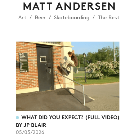
MATT ANDERSEN
Art
Beer
Skateboarding
The Rest
NEWS
WHAT DID YOU EXPECT? (FULL VIDEO)
ARTICLES
BY JP BLAIR
05/05/2026
SHOP