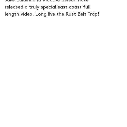
Jake Baldini and Matt Anderson have
released a truly special east coast full
length video. Long live the Rust Belt Trap!