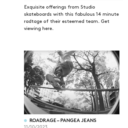
Exquisite offerings from Studio
skateboards with this fabulous 14 minute
radtage of their esteemed team. Get
viewing here.
ROADRAGE – PANGEA JEANS
11/10/2023