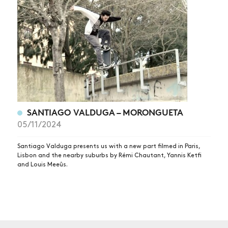
NEWS
ARTICLES
SHOP
VIDEOS
SUBSCRIBE
SANTIAGO VALDUGA – MORONGUETA
05/11/2024
Santiago Valduga presents us with a new part filmed in Paris,
Lisbon and the nearby suburbs by Rémi Chautant, Yannis Ketfi
and Louis Meeûs.