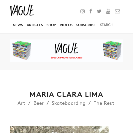
NEWS
ARTICLES
SHOP
VIDEOS
SUBSCRIBE
MARIA CLARA LIMA
Art
Beer
Skateboarding
The Rest