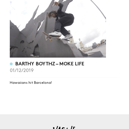
NEWS
ARTICLES
SHOP
VIDEOS
SUBSCRIBE
BARTHY BOYTHZ – MOKE LIFE
01/12/2019
Hawaiians hit Barcelona!