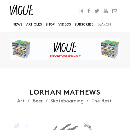
NEWS
ARTICLES
SHOP
VIDEOS
SUBSCRIBE
LORHAN MATHEWS
Art
Beer
Skateboarding
The Rest