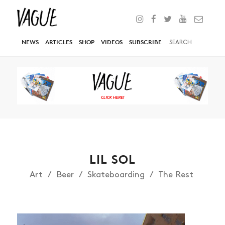
NEWS
ARTICLES
SHOP
VIDEOS
SUBSCRIBE
LIL SOL
Art
Beer
Skateboarding
The Rest