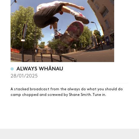
NEWS
ARTICLES
SHOP
VIDEOS
SUBSCRIBE
ALWAYS WHĀNAU
28/01/2025
A stacked broadcast from the always do what you should do
camp chopped and screwed by Shane Smith. Tune in.