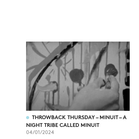
THROWBACK THURSDAY – MINUIT – A
NIGHT TRIBE CALLED MINUIT
04/01/2024