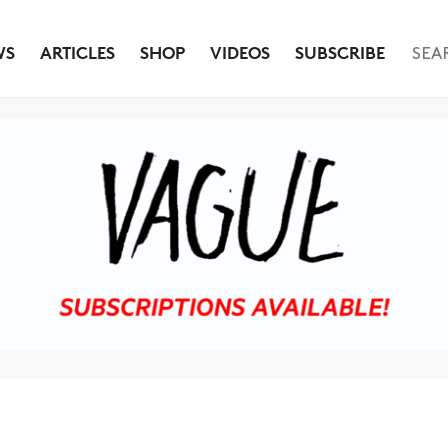
WS
ARTICLES
SHOP
VIDEOS
SUBSCRIBE