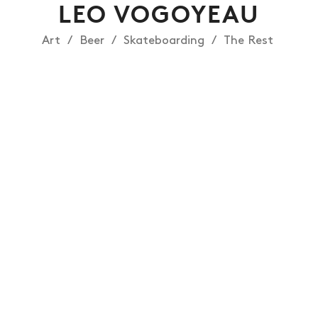
LEO VOGOYEAU
Art
Beer
Skateboarding
The Rest
NEWS
ARTICLES
SHOP
VIDEOS
SUBSCRIBE