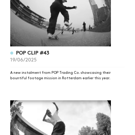
POP CLIP #43
NEWS
19/06/2025
ARTICLES
A new instalment from POP Trading Co. showcasing their
SHOP
bountiful footage mission in Rotterdam earlier this year.
VIDEOS
SUBSCRIBE