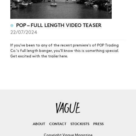
POP – FULL LENGTH VIDEO TEASER
22/07/2024
If you've been to any of the recent premiere's of POP Trading
Co.'s full length banger, you'll know this is something special.
Get excited with the trailer here.
ABOUT
CONTACT
STOCKISTS
PRESS
Copyright Vague Magazine