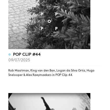
POP CLIP #44
09/07/2025
Rob Maatman, King van den Ban, Logan da Silva Ortiz, Hugo
Snelooper & Alex Raeymaekers in POP Clip 44.