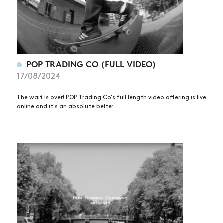
POP TRADING CO (FULL VIDEO)
17/08/2024
The wait is over! POP Trading Co's full length video offering is live
online and it's an absolute belter.