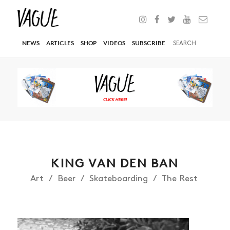
NEWS
ARTICLES
SHOP
VIDEOS
SUBSCRIBE
KING VAN DEN BAN
Art
Beer
Skateboarding
The Rest