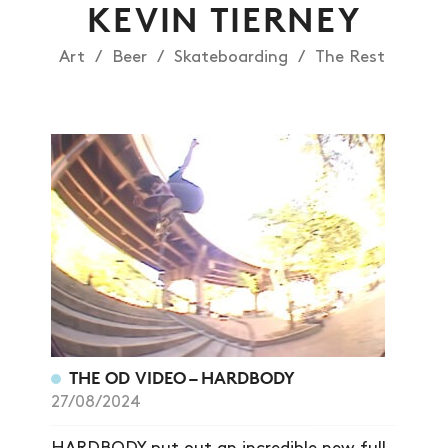
KEVIN TIERNEY
Art
Beer
Skateboarding
The Rest
NEWS
THE OD VIDEO – HARDBODY
ARTICLES
27/08/2024
SHOP