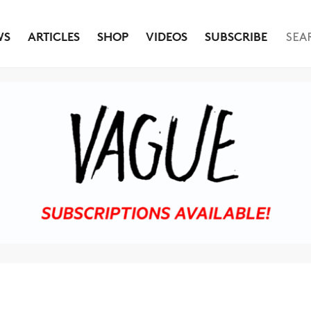
WS
ARTICLES
SHOP
VIDEOS
SUBSCRIBE