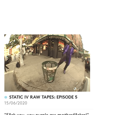
STATIC IV RAW TAPES: EPISODE 5
15/06/2020