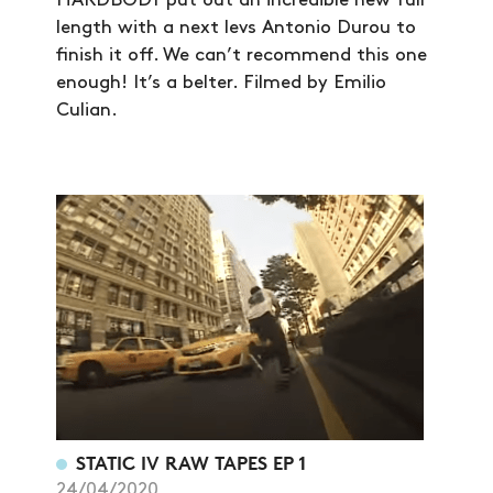
HARDBODY put out an incredible new full
VIDEOS
length with a next levs Antonio Durou to
finish it off. We can’t recommend this one
SUBSCRIBE
enough! It’s a belter. Filmed by Emilio
Culian.
STATIC IV RAW TAPES EP 1
24/04/2020