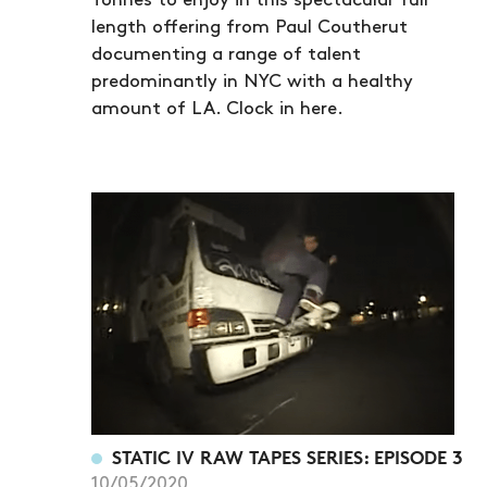
Tonnes to enjoy in this spectacular full
length offering from Paul Coutherut
documenting a range of talent
predominantly in NYC with a healthy
amount of LA. Clock in here.
STATIC IV RAW TAPES SERIES: EPISODE 3
10/05/2020