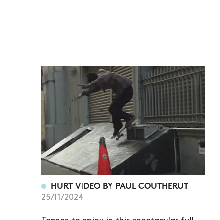
HURT VIDEO BY PAUL COUTHERUT
25/11/2024