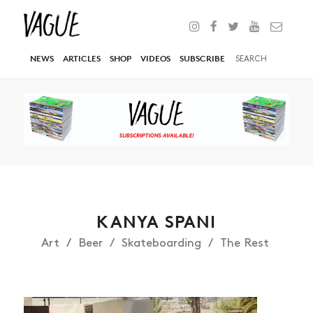
NEWS
ARTICLES
SHOP
VIDEOS
SUBSCRIBE
KANYA SPANI
Art
Beer
Skateboarding
The Rest