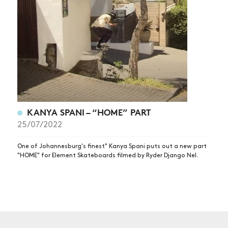
NEWS
ARTICLES
SHOP
VIDEOS
SUBSCRIBE
KANYA SPANI – “HOME” PART
25/07/2022
One of Johannesburg's finest" Kanya Spani puts out a new part
"HOME" for Element Skateboards filmed by Ryder Django Nel.