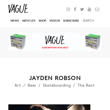
NEWS
ARTICLES
SHOP
VIDEOS
SUBSCRIBE
JAYDEN ROBSON
Art
Beer
Skateboarding
The Rest