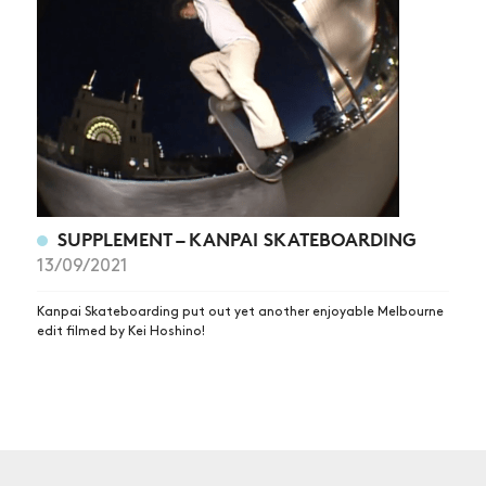
NEWS
ARTICLES
SHOP
VIDEOS
SUBSCRIBE
SUPPLEMENT – KANPAI SKATEBOARDING
13/09/2021
Kanpai Skateboarding put out yet another enjoyable Melbourne
edit filmed by Kei Hoshino!