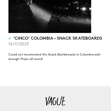
‘CINCO’ COLOMBIA – SNACK SKATEBOARDS
16/11/2023
Could not recommend this Snack Skateboards in Columbia edit
enough. Props all round!