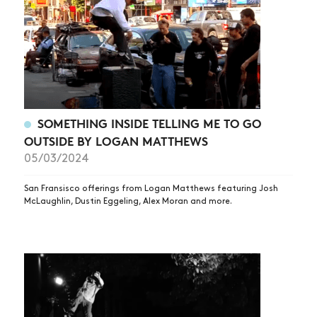
ARTICLES
SHOP
VIDEOS
SUBSCRIBE
SOMETHING INSIDE TELLING ME TO GO
OUTSIDE BY LOGAN MATTHEWS
05/03/2024
San Fransisco offerings from Logan Matthews featuring Josh
McLaughlin, Dustin Eggeling, Alex Moran and more.