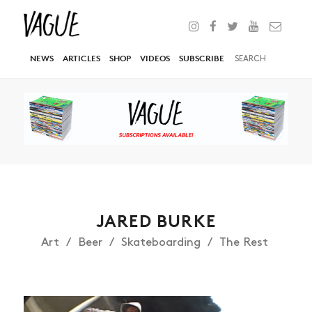
NEWS
ARTICLES
SHOP
VIDEOS
SUBSCRIBE
JARED BURKE
Art
Beer
Skateboarding
The Rest