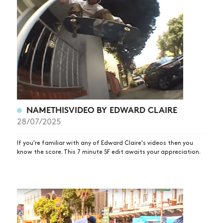
NAMETHISVIDEO BY EDWARD CLAIRE
28/07/2025
If you're familiar with any of Edward Claire's videos then you
know the score. This 7 minute SF edit awaits your appreciation.
NEWS