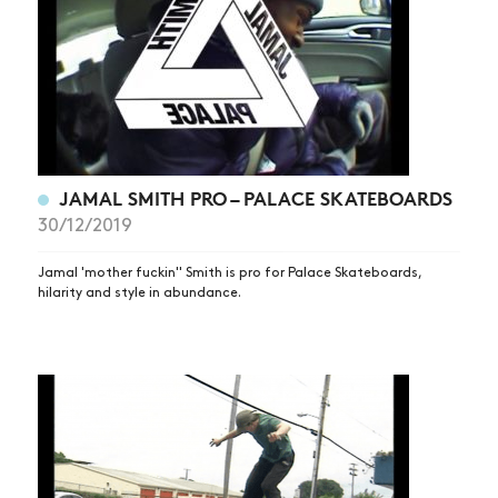
JAMAL SMITH PRO – PALACE SKATEBOARDS
30/12/2019
Jamal 'mother fuckin'' Smith is pro for Palace Skateboards,
hilarity and style in abundance.