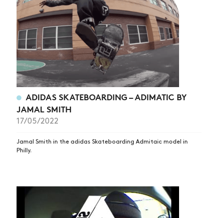
ADIDAS SKATEBOARDING – ADIMATIC BY
NEWS
JAMAL SMITH
ARTICLES
17/05/2022
SHOP
Jamal Smith in the adidas Skateboarding Admitaic model in
VIDEOS
Philly.
SUBSCRIBE