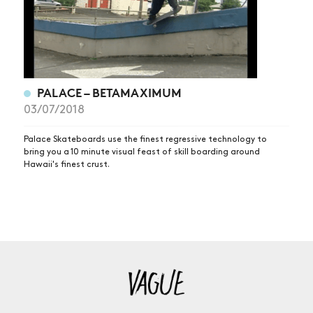
PALACE – BETAMAXIMUM
03/07/2018
Palace Skateboards use the finest regressive technology to
bring you a 10 minute visual feast of skill boarding around
Hawaii's finest crust.