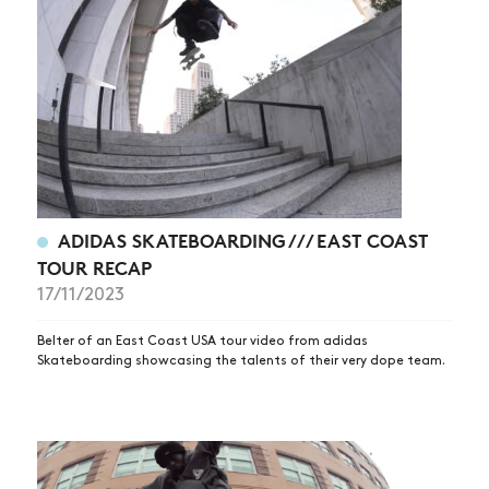
ADIDAS SKATEBOARDING /// EAST COAST
TOUR RECAP
17/11/2023
Belter of an East Coast USA tour video from adidas
Skateboarding showcasing the talents of their very dope team.