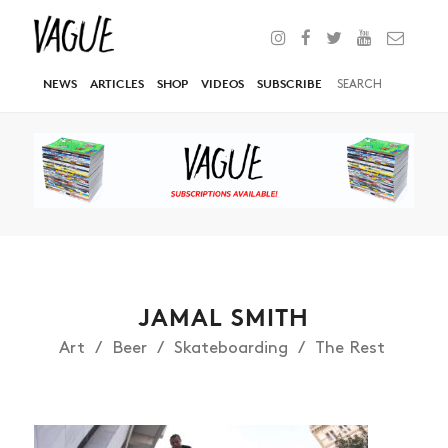
NEWS
ARTICLES
SHOP
VIDEOS
SUBSCRIBE
JAMAL SMITH
Art
Beer
Skateboarding
The Rest