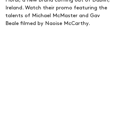
Floral, a new brand coming out of Dublin,
Ireland. Watch their promo featuring the
talents of Michael McMaster and Gav
Beale filmed by Naoise McCarthy.