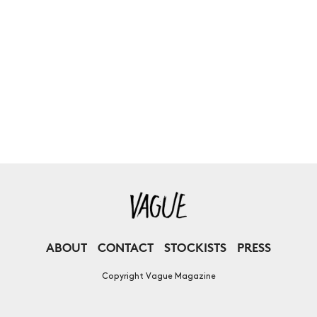
ABOUT
CONTACT
STOCKISTS
PRESS
Copyright Vague Magazine