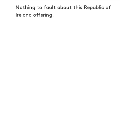
SHOP
Nothing to fault about this Republic of
VIDEOS
Ireland offering!
SUBSCRIBE