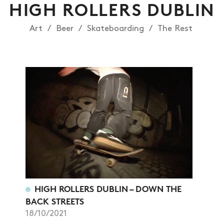
HIGH ROLLERS DUBLIN
Art
Beer
Skateboarding
The Rest
NEWS
HIGH ROLLERS DUBLIN – DOWN THE
BACK STREETS
ARTICLES
18/10/2021