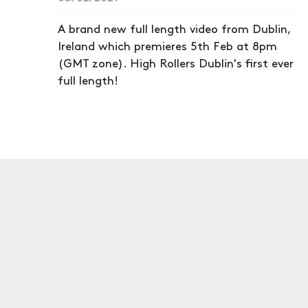
A brand new full length video from Dublin,
Ireland which premieres 5th Feb at 8pm
(GMT zone). High Rollers Dublin's first ever
full length!