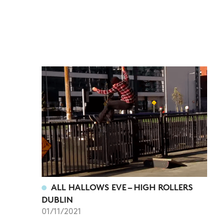
ALL HALLOWS EVE – HIGH ROLLERS
DUBLIN
01/11/2021