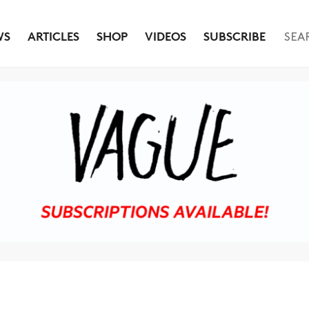
WS
ARTICLES
SHOP
VIDEOS
SUBSCRIBE