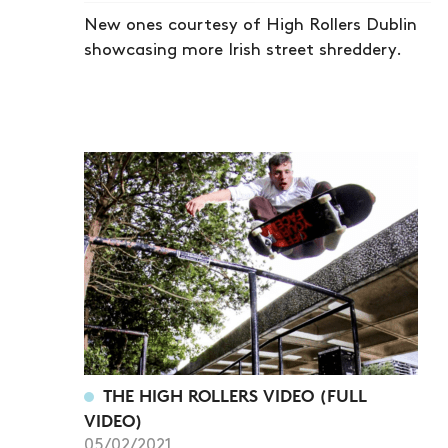
New ones courtesy of High Rollers Dublin
showcasing more Irish street shreddery.
THE HIGH ROLLERS VIDEO (FULL
VIDEO)
05/02/2021