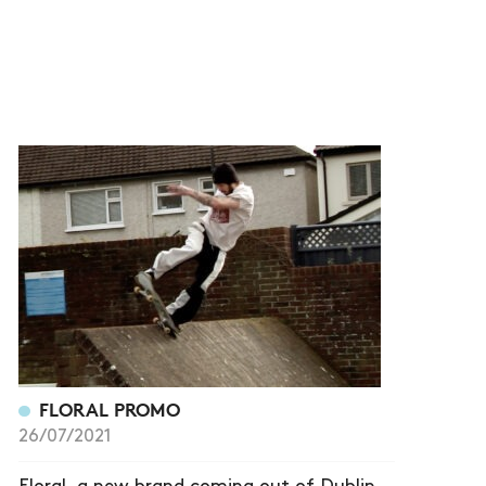
FLORAL PROMO
26/07/2021