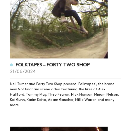
FOLKTAPES – FORTY TWO SHOP
21/06/2024
Neil Turner and Forty Two Shop present ‘Folktapes’, the brand
new Nottingham scene video featuring the likes of Alex
Hallford, Tommy May, Theo Fearon, Nick Hanson, Miriam Nelson,
Kai Gunn, Karim Keita, Adam Gaucher, Millie Warren and many
more!