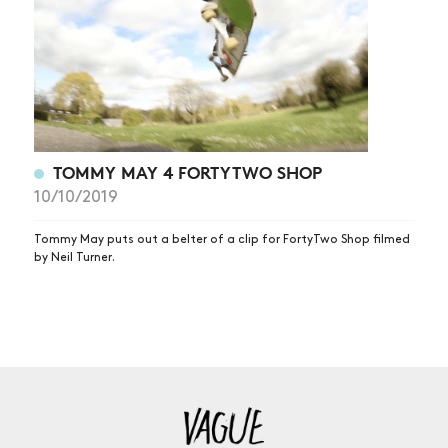
TOMMY MAY 4 FORTYTWO SHOP
10/10/2019
Tommy May puts out a belter of a clip for FortyTwo Shop filmed
by Neil Turner.