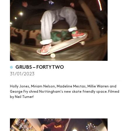
NEWS
GRUBS – FORTYTWO
ARTICLES
31/01/2023
SHOP
Holly Jones, Miriam Nelson, Madeline Mestas, Millie Warren and
George Fry shred Nottingham's new skate friendly space. Filmed
VIDEOS
by Neil Turner!
SUBSCRIBE