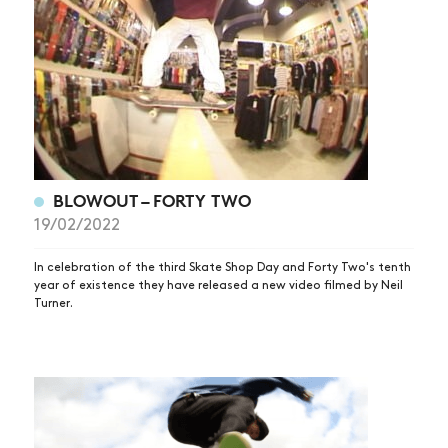
BLOWOUT – FORTY TWO
19/02/2022
In celebration of the third Skate Shop Day and Forty Two's tenth
year of existence they have released a new video filmed by Neil
Turner.