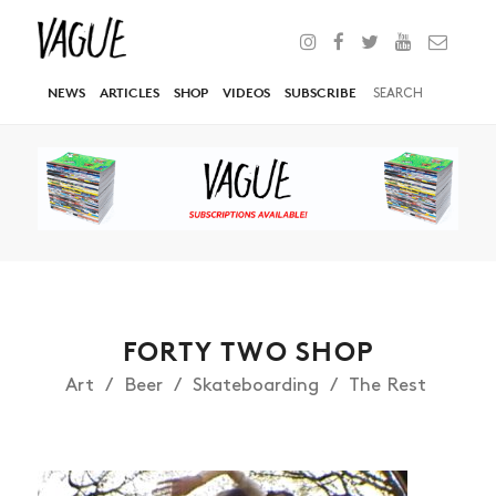
NEWS
ARTICLES
SHOP
VIDEOS
SUBSCRIBE
FORTY TWO SHOP
Art
Beer
Skateboarding
The Rest