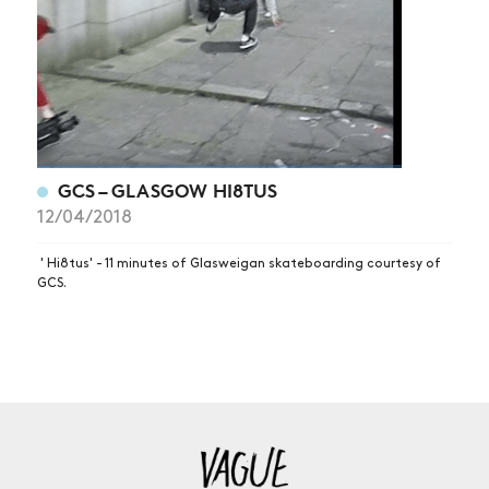
GCS – GLASGOW HI8TUS
12/04/2018
' Hi8tus' - 11 minutes of Glasweigan skateboarding courtesy of
GCS.