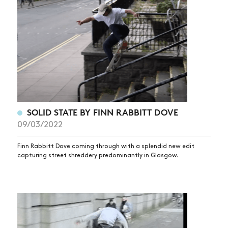
NEWS
SOLID STATE BY FINN RABBITT DOVE
09/03/2022
ARTICLES
SHOP
Finn Rabbitt Dove coming through with a splendid new edit
capturing street shreddery predominantly in Glasgow.
VIDEOS
SUBSCRIBE