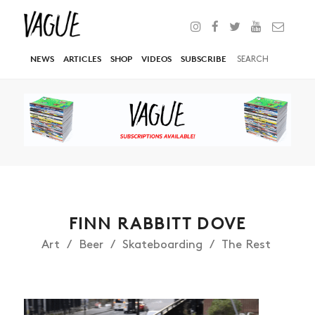
NEWS
ARTICLES
SHOP
VIDEOS
SUBSCRIBE
FINN RABBITT DOVE
Art
Beer
Skateboarding
The Rest