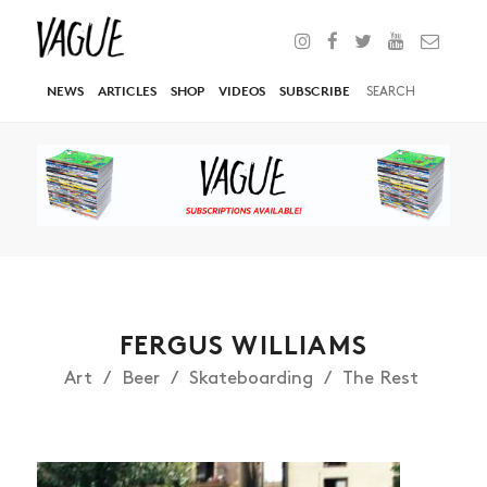
NEWS
ARTICLES
SHOP
VIDEOS
SUBSCRIBE
FERGUS WILLIAMS
Art
Beer
Skateboarding
The Rest