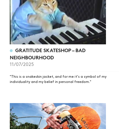
GRATITUDE SKATESHOP – BAD
NEIGHBOURHOOD
NEWS
11/07/2025
ARTICLES
"This is a snakeskin jacket, and for me it's a symbol of my
SHOP
individuality and my belief in personal freedom."
VIDEOS
SUBSCRIBE