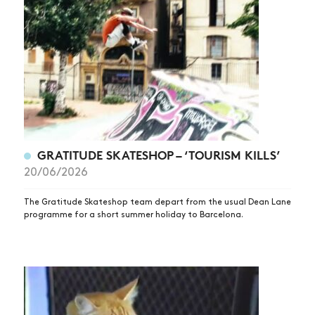
GRATITUDE SKATESHOP – ‘TOURISM KILLS’
20/06/2026
The Gratitude Skateshop team depart from the usual Dean Lane
programme for a short summer holiday to Barcelona.