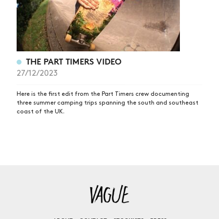
THE PART TIMERS VIDEO
27/12/2023
Here is the first edit from the Part Timers crew documenting
three summer camping trips spanning the south and southeast
coast of the UK.