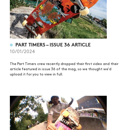
PART TIMERS – ISSUE 36 ARTICLE
10/01/2024
The Part Timers crew recently dropped their first video and their
article featured in issue 36 of the mag, so we thought we'd
upload it for you to view in full.