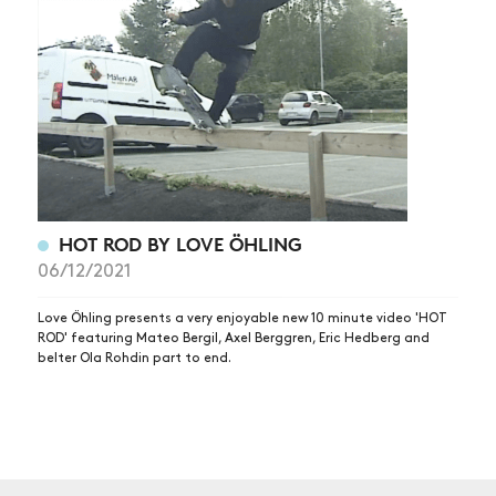
NEWS
ARTICLES
SHOP
VIDEOS
SUBSCRIBE
HOT ROD BY LOVE ÖHLING
06/12/2021
Love Öhling presents a very enjoyable new 10 minute video 'HOT
ROD' featuring Mateo Bergil, Axel Berggren, Eric Hedberg and
belter Ola Rohdin part to end.