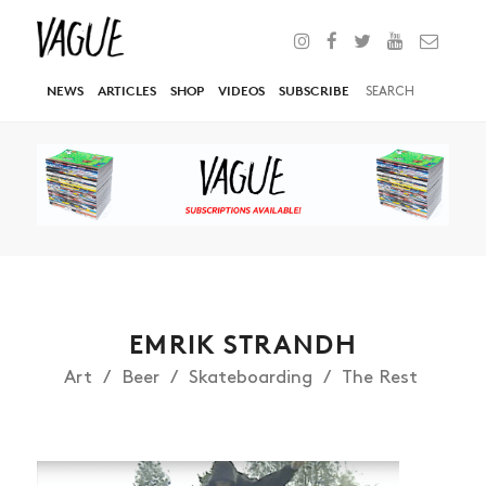
NEWS
ARTICLES
SHOP
VIDEOS
SUBSCRIBE
EMRIK STRANDH
Art
Beer
Skateboarding
The Rest