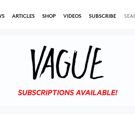
WS
ARTICLES
SHOP
VIDEOS
SUBSCRIBE