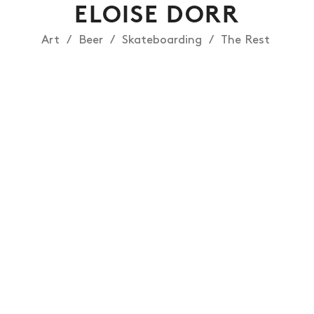
ELOISE DORR
Art
Beer
Skateboarding
The Rest
NEWS
ARTICLES
SHOP
VIDEOS
SUBSCRIBE