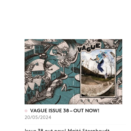
VAGUE ISSUE 38 – OUT NOW!
20/05/2024