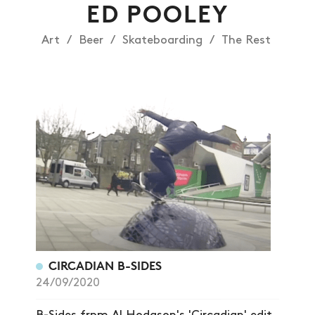
ED POOLEY
Art
Beer
Skateboarding
The Rest
NEWS
ARTICLES
SHOP
VIDEOS
SUBSCRIBE
CIRCADIAN B-SIDES
24/09/2020