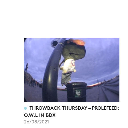
THROWBACK THURSDAY – PROLEFEED:
O.W.L IN BDX
26/08/2021