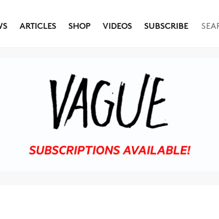
WS
ARTICLES
SHOP
VIDEOS
SUBSCRIBE