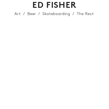
ED FISHER
Art
Beer
Skateboarding
The Rest
NEWS
ARTICLES
SHOP
VIDEOS
SUBSCRIBE