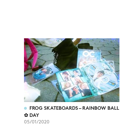
FROG SKATEBOARDS – RAINBOW BALL
✿ DAY
05/01/2020