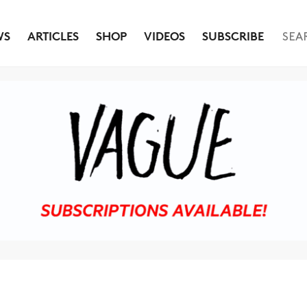
WS
ARTICLES
SHOP
VIDEOS
SUBSCRIBE