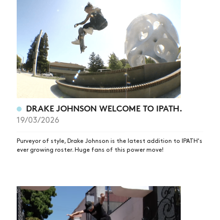
DRAKE JOHNSON WELCOME TO IPATH.
19/03/2026
Purveyor of style, Drake Johnson is the latest addition to IPATH's
ever growing roster. Huge fans of this power move!