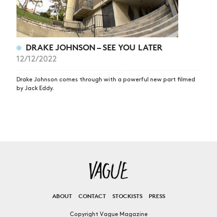
DRAKE JOHNSON – SEE YOU LATER
12/12/2022
Drake Johnson comes through with a powerful new part filmed
by Jack Eddy.
ABOUT
CONTACT
STOCKISTS
PRESS
Copyright Vague Magazine