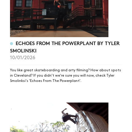
SHOP
VIDEOS
SUBSCRIBE
ECHOES FROM THE POWERPLANT BY TYLER
SMOLINSKI
10/01/2026
You like great skateboarding and arty filming? How about spots
in Cleveland? If you didn't we're sure you will now, check Tyler
Smolinksi's 'Echoes From The Powerplant'.