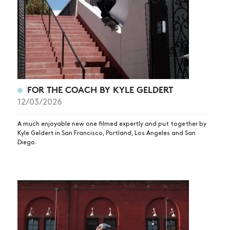
FOR THE COACH BY KYLE GELDERT
12/03/2026
A much enjoyable new one filmed expertly and put together by
Kyle Geldert in San Francisco, Portland, Los Angeles and San
Diego.
NEWS
ARTICLES