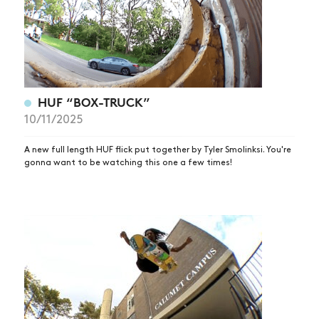
HUF “BOX-TRUCK”
10/11/2025
A new full length HUF flick put together by Tyler Smolinksi. You're
gonna want to be watching this one a few times!