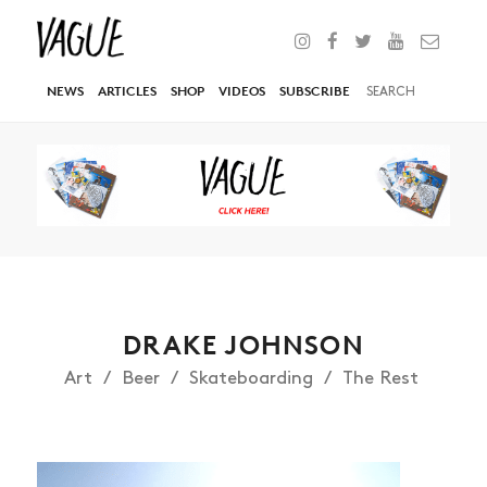
NEWS
ARTICLES
SHOP
VIDEOS
SUBSCRIBE
DRAKE JOHNSON
Art
Beer
Skateboarding
The Rest