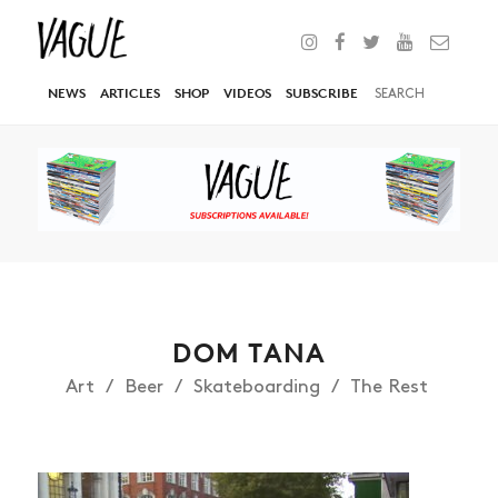
NEWS
ARTICLES
SHOP
VIDEOS
SUBSCRIBE
DOM TANA
Art
Beer
Skateboarding
The Rest