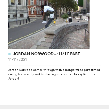
NEWS
ARTICLES
SHOP
VIDEOS
SUBSCRIBE
JORDAN NORWOOD – ’11/11′ PART
11/11/2021
Jordan Norwood comes through with a banger filled part filmed
during his recent jaunt to the English capital. Happy Birthday
Jordan!