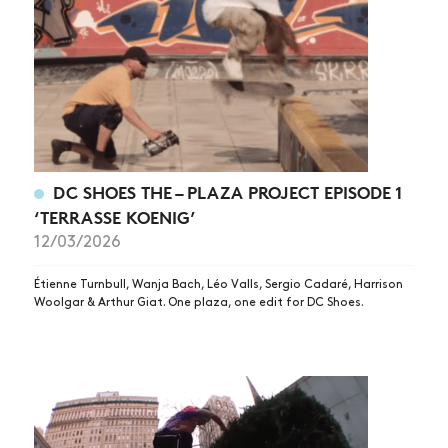
DC SHOES THE – PLAZA PROJECT EPISODE 1
‘TERRASSE KOENIG’
12/03/2026
Étienne Turnbull, Wanja Bach, Léo Valls, Sergio Cadaré, Harrison
Woolgar & Arthur Giat. One plaza, one edit for DC Shoes.