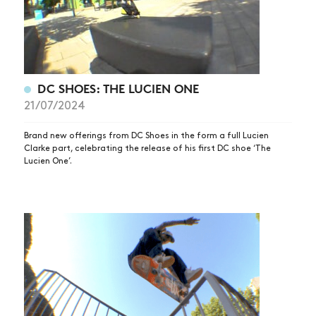
DC SHOES: THE LUCIEN ONE
21/07/2024
Brand new offerings from DC Shoes in the form a full Lucien
Clarke part, celebrating the release of his first DC shoe ‘The
Lucien One’.