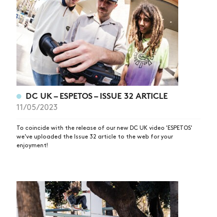
DC UK – ESPETOS – ISSUE 32 ARTICLE
11/05/2023
To coincide with the release of our new DC UK video 'ESPETOS'
we've uploaded the Issue 32 article to the web for your
enjoyment!