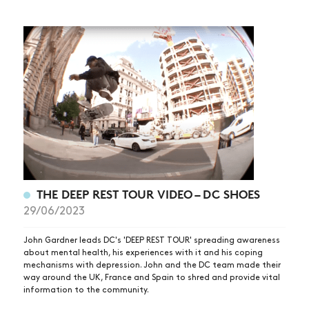
THE DEEP REST TOUR VIDEO – DC SHOES
29/06/2023
John Gardner leads DC's 'DEEP REST TOUR' spreading awareness
about mental health, his experiences with it and his coping
mechanisms with depression. John and the DC team made their
way around the UK, France and Spain to shred and provide vital
information to the community.