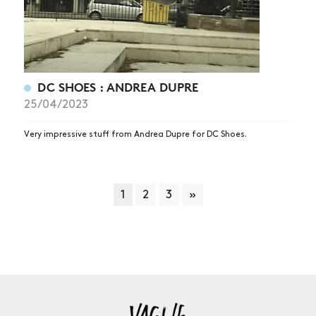
DC SHOES : ANDREA DUPRE
25/04/2023
Very impressive stuff from Andrea Dupre for DC Shoes.
1
2
3
»