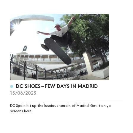
DC SHOES – FEW DAYS IN MADRID
15/06/2023
DC Spain hit up the luscious terrain of Madrid. Get it on ya
screens here.