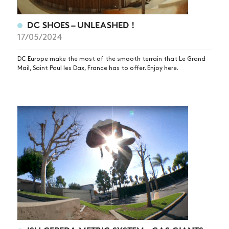
DC SHOES – UNLEASHED !
17/05/2024
DC Europe make the most of the smooth terrain that Le Grand
Mail, Saint Paul les Dax, France has to offer. Enjoy here.