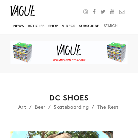
NEWS
ARTICLES
SHOP
VIDEOS
SUBSCRIBE
DC SHOES
Art
Beer
Skateboarding
The Rest