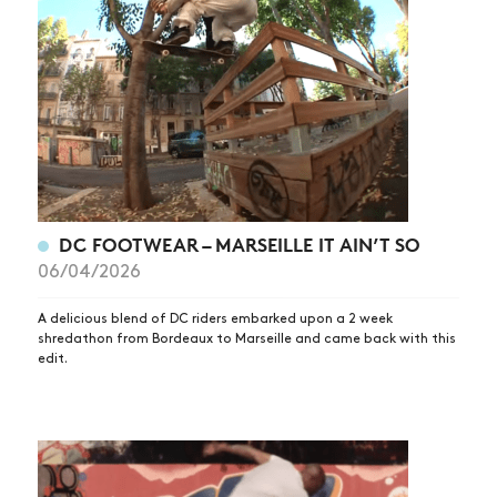
DC FOOTWEAR – MARSEILLE IT AIN’T SO
06/04/2026
A delicious blend of DC riders embarked upon a 2 week
shredathon from Bordeaux to Marseille and came back with this
edit.