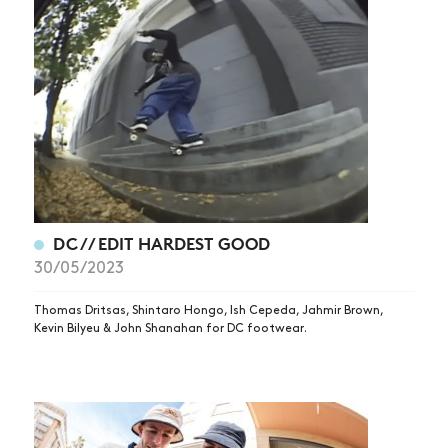
DC // EDIT HARDEST GOOD
30/05/2023
Thomas Dritsas, Shintaro Hongo, Ish Cepeda, Jahmir Brown,
Kevin Bilyeu & John Shanahan for DC footwear.