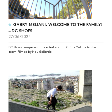
GABRY MELIANI. WELCOME TO THE FAMILY!
– DC SHOES
27/06/2024
DC Shoes Europe introduce tekkers lord Gabry Meliani to the
team. Filmed by Nau Gallardo.