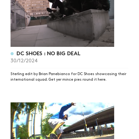
DC SHOES : NO BIG DEAL
30/12/2024
Sterling edit by Brian Panebianco for DC Shoes showcasing their
international squad. Get yer mince pies round it here.