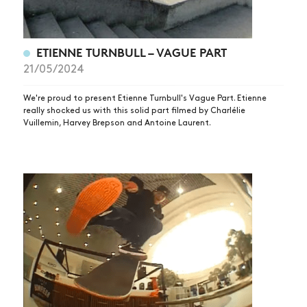
ETIENNE TURNBULL – VAGUE PART
21/05/2024
We're proud to present Etienne Turnbull's Vague Part. Etienne
really shocked us with this solid part filmed by Charlélie
Vuillemin, Harvey Brepson and Antoine Laurent.