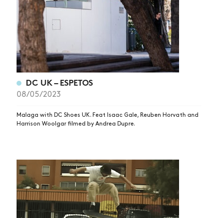
DC UK – ESPETOS
08/05/2023
Malaga with DC Shoes UK. Feat Isaac Gale, Reuben Horvath and
Harrison Woolgar filmed by Andrea Dupre.