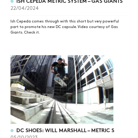
ISH CEPEDA METRIC SYSTEM – GAS GIANTS
22/04/2024
Ish Cepeda comes through with this short but very powerful
part to promote his new DC capsule. Video courtesy of Gas
Giants. Check it.
DC SHOES: WILL MARSHALL – METRIC S
05/10/2023