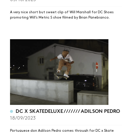
NEWS
ARTICLES
A very nice short but sweet clip of Will Marshall for DC Shoes
promoting Will’s Metric S shoe filmed by Brian Panebianco.
SHOP
VIDEOS
SUBSCRIBE
DC X SKATEDELUXE /////// ADILSON PEDRO
18/09/2023
Portuguese don Adilson Pedro comes through for DC x Skate