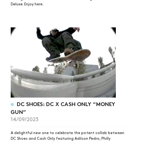
Deluxe. Enjoy here.
DC SHOES: DC X CASH ONLY “MONEY
GUN”
14/09/2023
A delightful new one to celebrate the potent collab between
DC Shoes and Cash Only featuring Adilson Pedro, Philly