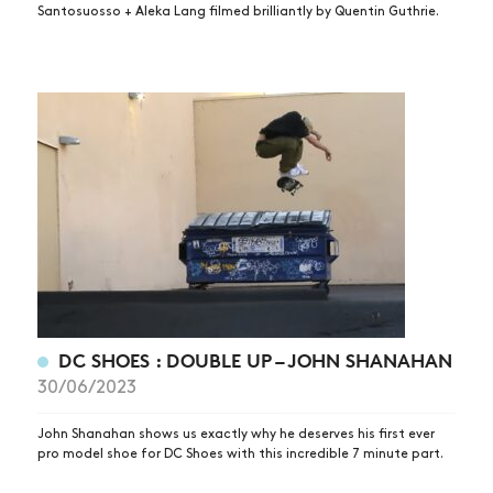
Santosuosso + Aleka Lang filmed brilliantly by Quentin Guthrie.
DC SHOES : DOUBLE UP – JOHN SHANAHAN
30/06/2023
John Shanahan shows us exactly why he deserves his first ever
pro model shoe for DC Shoes with this incredible 7 minute part.