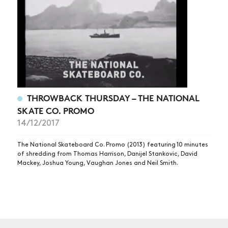
THROWBACK THURSDAY – THE NATIONAL
SKATE CO. PROMO
14/12/2017
The National Skateboard Co. Promo (2013) featuring 10 minutes
of shredding from Thomas Harrison, Danijel Stankovic, David
Mackey, Joshua Young, Vaughan Jones and Neil Smith.