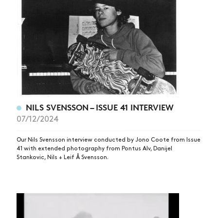
NILS SVENSSON – ISSUE 41 INTERVIEW
07/12/2024
NEWS
ARTICLES
Our Nils Svensson interview conducted by Jono Coote from Issue
41 with extended photography from Pontus Alv, Danijel
SHOP
Stankovic, Nils + Leif Å Svensson.
VIDEOS
SUBSCRIBE