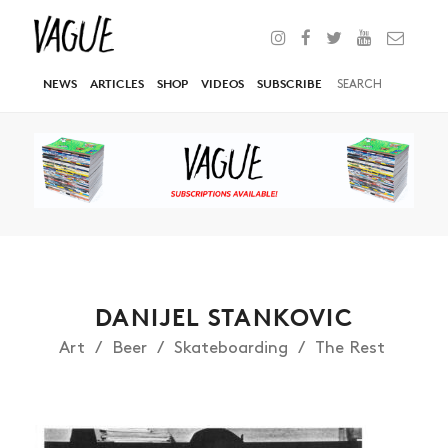
NEWS
ARTICLES
SHOP
VIDEOS
SUBSCRIBE
DANIJEL STANKOVIC
Art
Beer
Skateboarding
The Rest