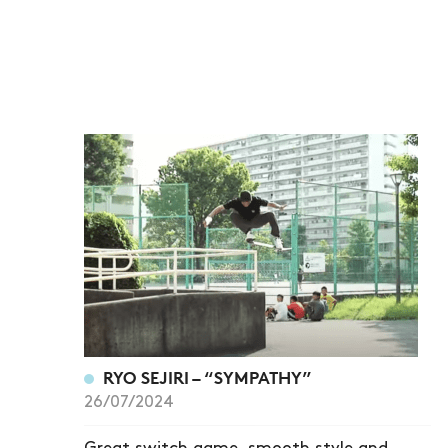
RYO SEJIRI – “SYMPATHY”
26/07/2024