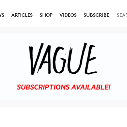
WS
ARTICLES
SHOP
VIDEOS
SUBSCRIBE