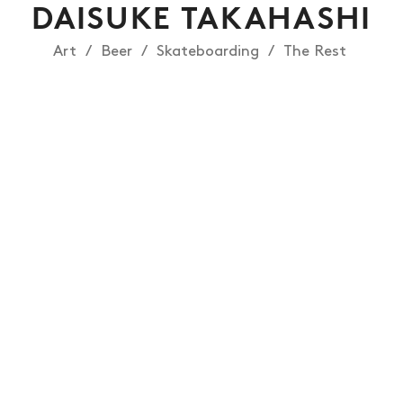
DAISUKE TAKAHASHI
Art
Beer
Skateboarding
The Rest
NEWS
ARTICLES
SHOP
VIDEOS
SUBSCRIBE