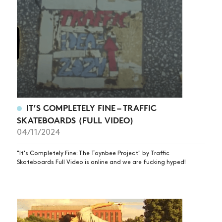
IT’S COMPLETELY FINE – TRAFFIC
SKATEBOARDS (FULL VIDEO)
04/11/2024
"It's Completely Fine: The Toynbee Project" by Traffic
Skateboards Full Video is online and we are fucking hyped!
NEWS