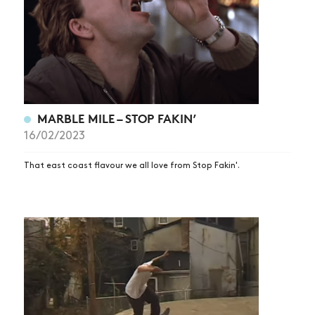
MARBLE MILE – STOP FAKIN’
16/02/2023
That east coast flavour we all love from Stop Fakin'.