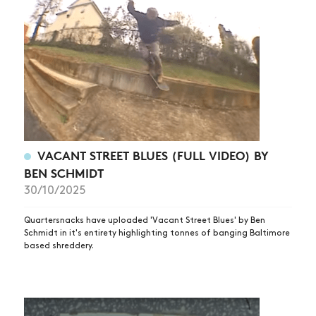
VACANT STREET BLUES (FULL VIDEO) BY
BEN SCHMIDT
30/10/2025
Quartersnacks have uploaded 'Vacant Street Blues' by Ben
Schmidt in it's entirety highlighting tonnes of banging Baltimore
based shreddery.