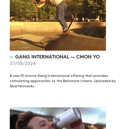
ARTICLES
SHOP
VIDEOS
SUBSCRIBE
GANG INTERNATIONAL — CMON YO
07/08/2024
A new 10 minute Gang International offering that provides
stimulating approaches to the Baltimore streets. Uploaded by
Quartersnacks.