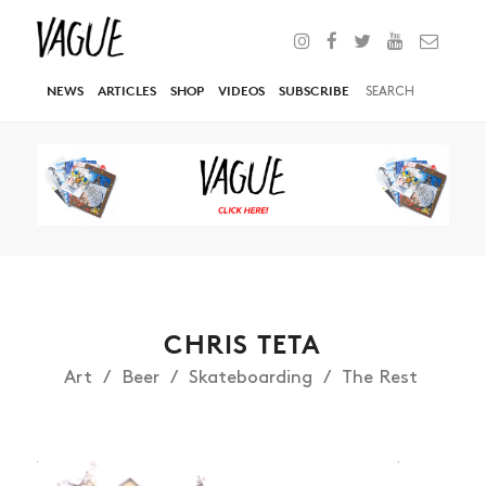
NEWS
ARTICLES
SHOP
VIDEOS
SUBSCRIBE
CHRIS TETA
Art
Beer
Skateboarding
The Rest