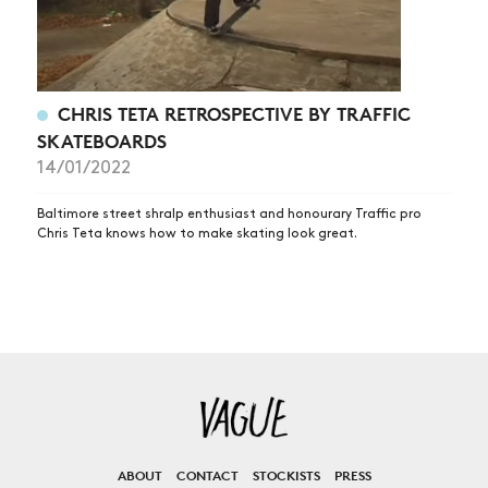
CHRIS TETA RETROSPECTIVE BY TRAFFIC
SKATEBOARDS
14/01/2022
Baltimore street shralp enthusiast and honourary Traffic pro
Chris Teta knows how to make skating look great.
ABOUT
CONTACT
STOCKISTS
PRESS