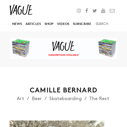
NEWS
ARTICLES
SHOP
VIDEOS
SUBSCRIBE
CAMILLE BERNARD
Art
Beer
Skateboarding
The Rest