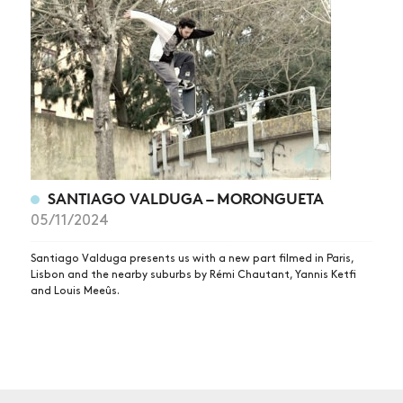
NEWS
ARTICLES
SHOP
VIDEOS
SUBSCRIBE
SANTIAGO VALDUGA – MORONGUETA
05/11/2024
Santiago Valduga presents us with a new part filmed in Paris,
Lisbon and the nearby suburbs by Rémi Chautant, Yannis Ketfi
and Louis Meeûs.