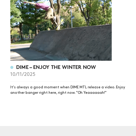
NEWS
ARTICLES
SHOP
VIDEOS
SUBSCRIBE
DIME – ENJOY THE WINTER NOW
10/11/2025
It's always a good moment when DIME MTL release a video. Enjoy
another banger right here, right now. "Oh Yeaaaaaah!"