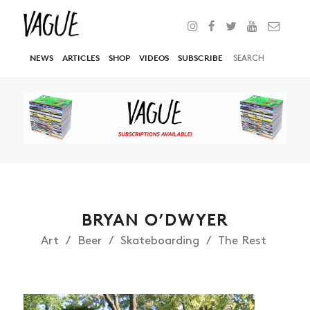
NEWS
ARTICLES
SHOP
VIDEOS
SUBSCRIBE
BRYAN O’DWYER
Art
Beer
Skateboarding
The Rest