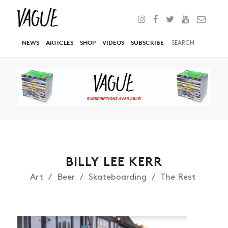
NEWS
ARTICLES
SHOP
VIDEOS
SUBSCRIBE
BILLY LEE KERR
Art
Beer
Skateboarding
The Rest