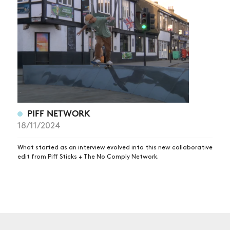
NEWS
ARTICLES
SHOP
VIDEOS
SUBSCRIBE
PIFF NETWORK
18/11/2024
What started as an interview evolved into this new collaborative
edit from Piff Sticks + The No Comply Network.