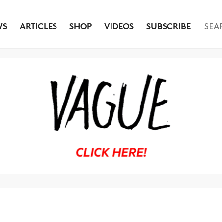
WS
ARTICLES
SHOP
VIDEOS
SUBSCRIBE