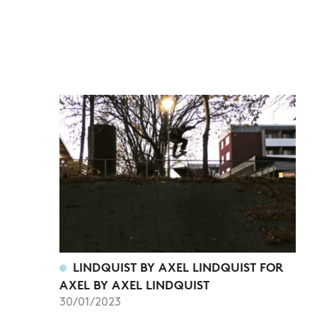
LINDQUIST BY AXEL LINDQUIST FOR
AXEL BY AXEL LINDQUIST
30/01/2023