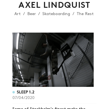
AXEL LINDQUIST
Art
Beer
Skateboarding
The Rest
NEWS
ARTICLES
SHOP
VIDEOS
SUBSCRIBE
SLEEP 1.2
07/04/2020