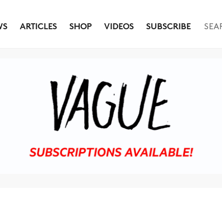
WS
ARTICLES
SHOP
VIDEOS
SUBSCRIBE