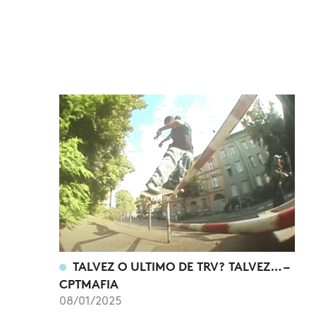
TALVEZ O ULTIMO DE TRV? TALVEZ… –
CPTMAFIA
08/01/2025