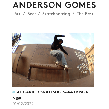
ANDERSON GOMES
Art
Beer
Skateboarding
The Rest
NEWS
ARTICLES
SHOP
VIDEOS
SUBSCRIBE
AL CARRER SKATESHOP – 440 KNOX
NB#
01/02/2022